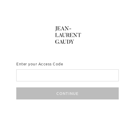
Enter your Access Code
CONTINUE