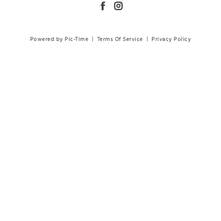
Powered by Pic-Time
|
Terms Of Service
|
Privacy Policy